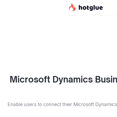
Microsoft Dynamics Busin
Enable users to connect their Microsoft Dynamics