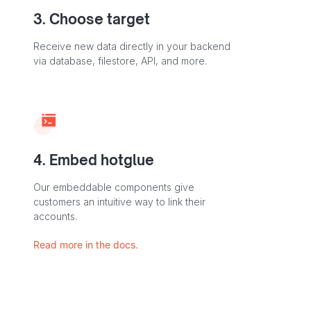
3. Choose target
Receive new data directly in your backend
via database, filestore, API, and more.
4. Embed hotglue
Our embeddable components give
customers an intuitive way to link their
accounts.
Read more in the docs.