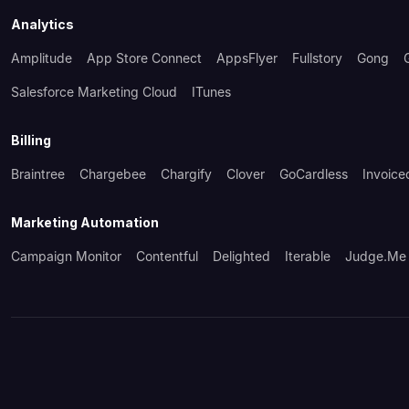
Analytics
Amplitude
App Store Connect
AppsFlyer
Fullstory
Gong
Salesforce Marketing Cloud
ITunes
Billing
Braintree
Chargebee
Chargify
Clover
GoCardless
Invoice
Marketing Automation
Campaign Monitor
Contentful
Delighted
Iterable
Judge.me