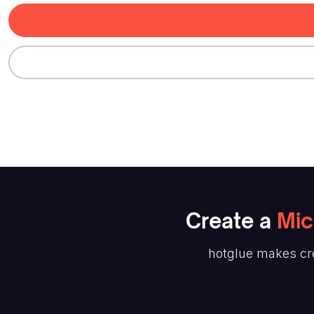
Create
a
Mic
hotglue makes cr