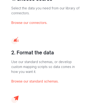
Select the data you need from our library of
connectors.
Browse our connectors.
2. Format the data
Use our standard schemas, or develop
custom mapping scripts so data comes in
how you want it.
Browse our standard schemas.