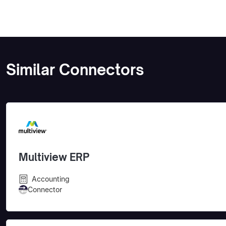
Similar Connectors
Multiview ERP
Accounting
Connector