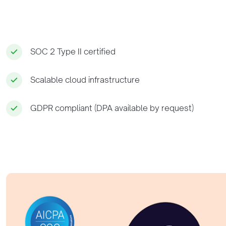
SOC 2 Type II certified
Scalable cloud infrastructure
GDPR compliant (DPA available by request)