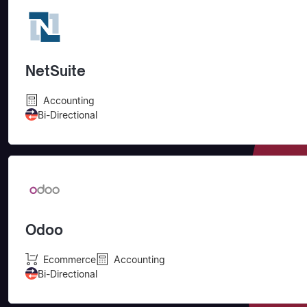
NetSuite
Accounting
Bi-Directional
Odoo
Ecommerce
Accounting
Bi-Directional