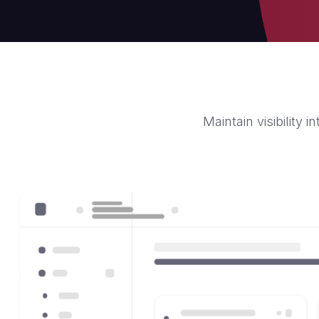
Maintain visibility 