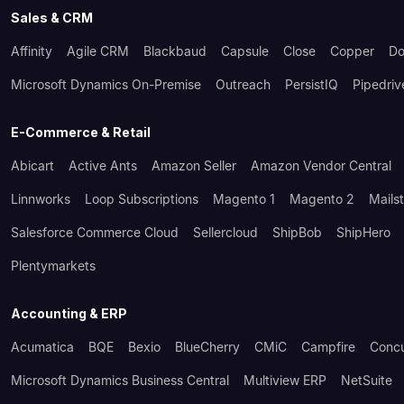
Sales & CRM
Affinity
Agile CRM
Blackbaud
Capsule
Close
Copper
Do
Microsoft Dynamics On-Premise
Outreach
PersistIQ
Pipedriv
E-Commerce & Retail
Abicart
Active Ants
Amazon Seller
Amazon Vendor Central
Linnworks
Loop Subscriptions
Magento 1
Magento 2
Mails
Salesforce Commerce Cloud
Sellercloud
ShipBob
ShipHero
Plentymarkets
Accounting & ERP
Acumatica
BQE
Bexio
BlueCherry
CMiC
Campfire
Conc
Microsoft Dynamics Business Central
Multiview ERP
NetSuite