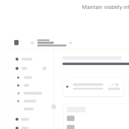
Maintain visibility 