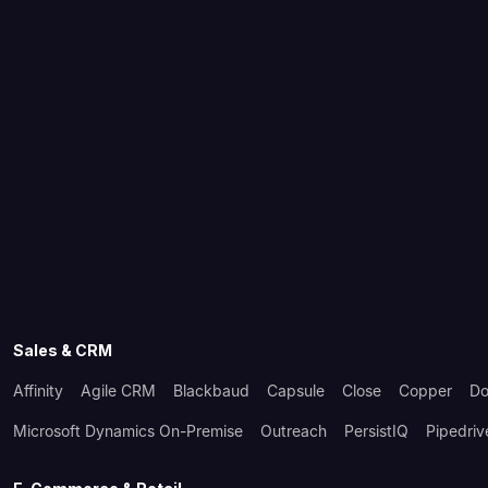
Sales & CRM
Affinity
Agile CRM
Blackbaud
Capsule
Close
Copper
Do
Microsoft Dynamics On-Premise
Outreach
PersistIQ
Pipedriv