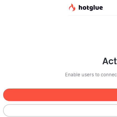
Act
Enable users to connect