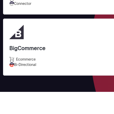
Connector
BigCommerce
Ecommerce
Bi-Directional