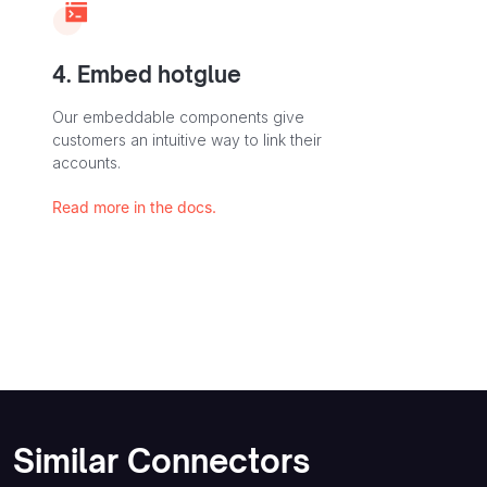
4. Embed hotglue
Our embeddable components give
customers an intuitive way to link their
accounts.
Read more in the docs.
Similar Connectors