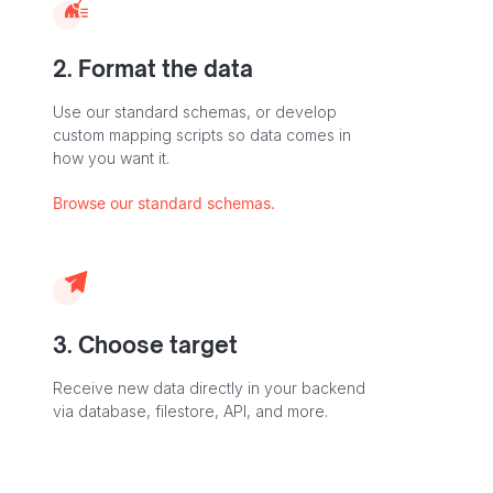
2. Format the data
Use our standard schemas, or develop
custom mapping scripts so data comes in
how you want it.
Browse our standard schemas.
3. Choose target
Receive new data directly in your backend
via database, filestore, API, and more.