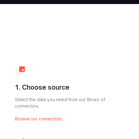
1. Choose source
Select the data you need from our library of
connectors.
Browse our connectors.