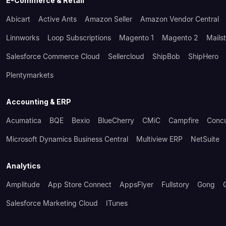
E-Commerce & Retail
Abicart
Active Ants
Amazon Seller
Amazon Vendor Central
Linnworks
Loop Subscriptions
Magento 1
Magento 2
Mails
Salesforce Commerce Cloud
Sellercloud
ShipBob
ShipHero
Plentymarkets
Accounting & ERP
Acumatica
BQE
Bexio
BlueCherry
CMiC
Campfire
Conc
Microsoft Dynamics Business Central
Multiview ERP
NetSuite
Analytics
Amplitude
App Store Connect
AppsFlyer
Fullstory
Gong
Salesforce Marketing Cloud
ITunes