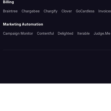
Billing
Braintree
Chargebee
Chargify
Clover
GoCardless
Invoice
Marketing Automation
Campaign Monitor
Contentful
Delighted
Iterable
Judge.me