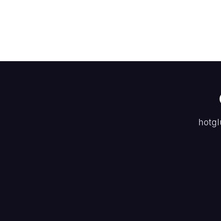
hotgl