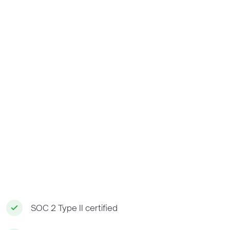
SOC 2 Type II certified