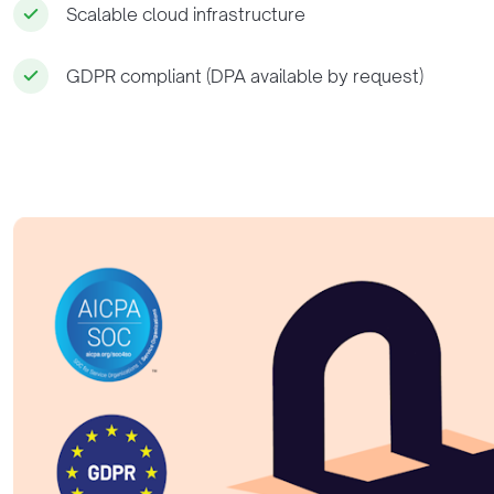
Scalable cloud infrastructure
GDPR compliant (DPA available by request)