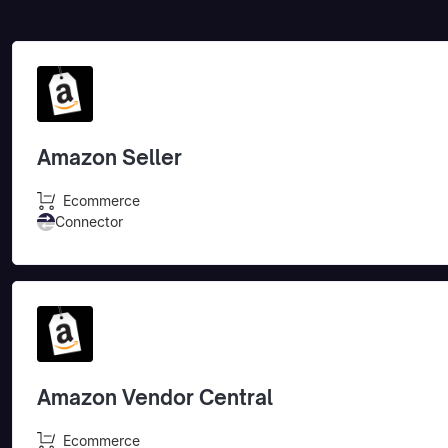
Amazon Seller
Ecommerce
Connector
Amazon Vendor Central
Ecommerce