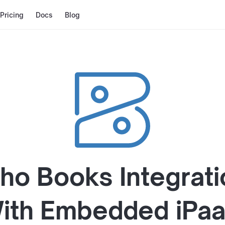
Pricing
Docs
Blog
ho Books
Integrati
ith
Embedded iPa