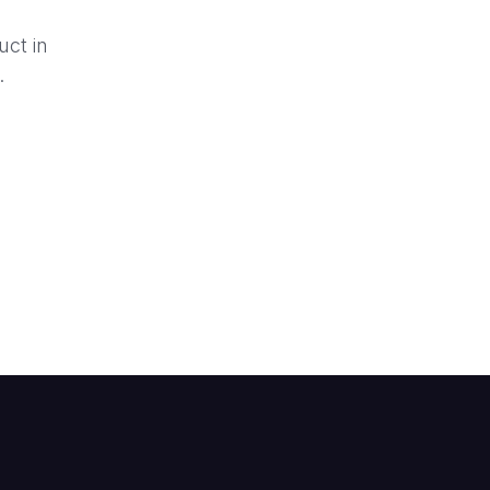
uct in
.