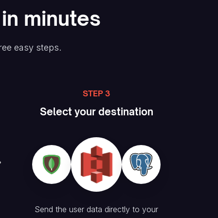
 in minutes
ree easy steps.
STEP 3
Select your destination
Send the user data directly to your