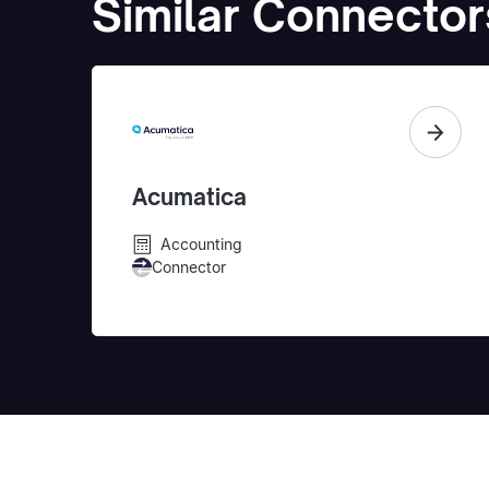
Similar Connector
Acumatica
Accounting
Connector