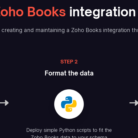
Zoho Books
integration
creating and maintaining
a Zoho Books
integration th
STEP 2
Format the data
Deploy simple Python scripts to fit the
Zoho Books
data to your schema