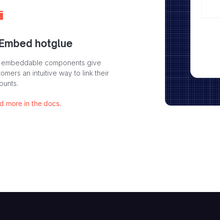
 Embed hotglue
 embeddable components give
omers an intuitive way to link their
ounts.
d more in the docs.