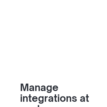
Manage
integrations at