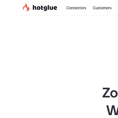
Connectors
Customers
Zo
W