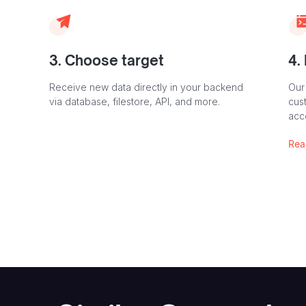
3. Choose target
4.
Receive new data directly in your backend
Our
via database, filestore, API, and more.
cust
acc
Rea