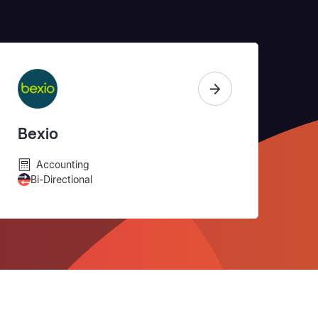
Bexio
Accounting
Bi-Directional