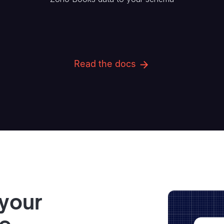
Read the docs
 your