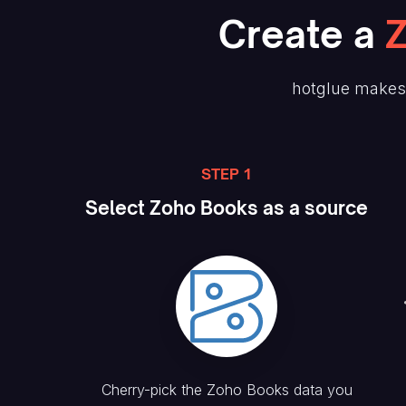
Create
a
hotglue makes 
STEP 1
Select
Zoho Books
as a source
Cherry-pick the
Zoho Books
data you