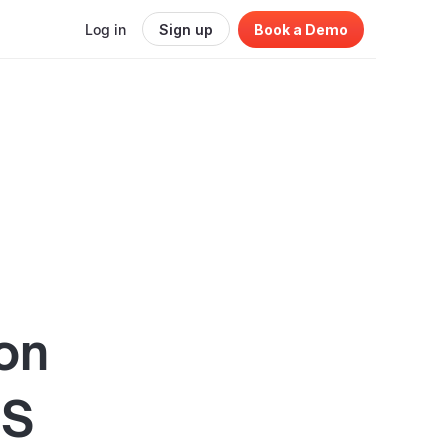
Log in
Sign up
Book a Demo
on
aS