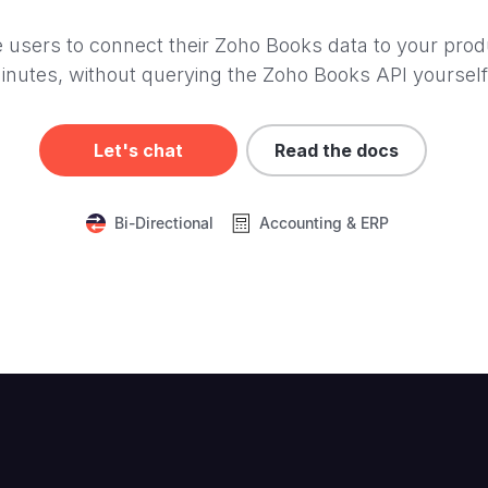
 users to connect their Zoho Books data to your prod
inutes, without querying the Zoho Books API yourself
Let's chat
Read the docs
Bi-Directional
Accounting & ERP