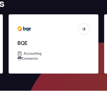
s
BQE
Accounting
Connector