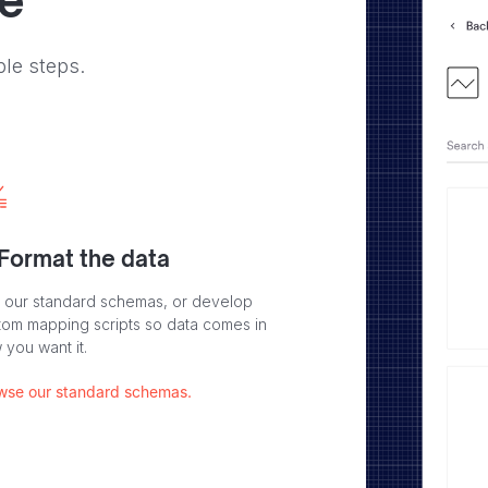
ve
ple steps.
 Format the data
 our standard schemas, or develop
tom mapping scripts so data comes in
 you want it.
wse our standard schemas.