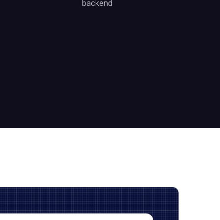
backend