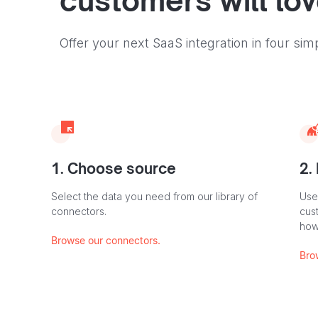
customers will lo
Offer your next SaaS integration in four sim
1. Choose source
2.
Select the data you need from our library of
Use
connectors.
cus
how
Browse our connectors.
Bro