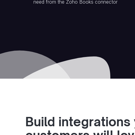
need from the
Zoho Books
connector
Build integrations