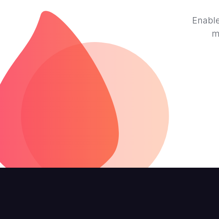
Enable
m