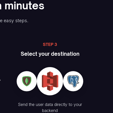
n minutes
ee easy steps.
STEP 3
Select your destination
Send the user data directly to your
backend