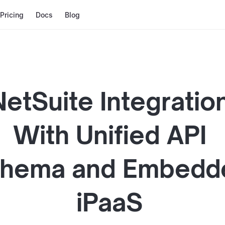
Pricing
Docs
Blog
NetSuite
Integratio
With
Unified API
hema and
Embedd
iPaaS