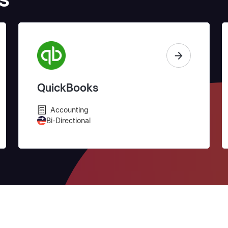
QuickBooks
Accounting
Bi-Directional