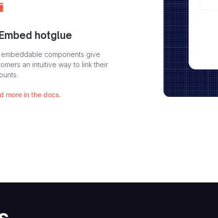
 Embed hotglue
 embeddable components give
omers an intuitive way to link their
ounts.
d more in the docs.
s