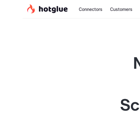
Connectors
Customers
Sc