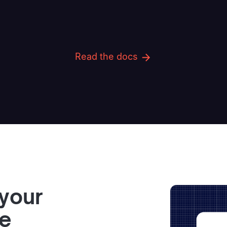
Read the docs
 your
ve