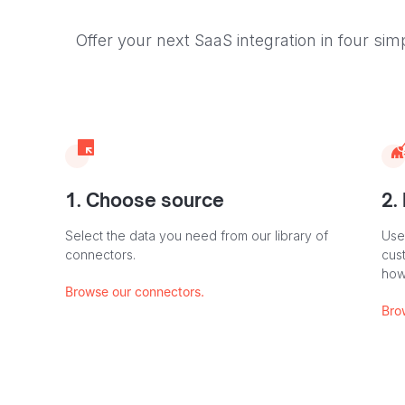
Offer your next SaaS integration in four sim
1. Choose source
2.
Select the data you need from our library of
Use
connectors.
cus
how
Browse our connectors.
Bro