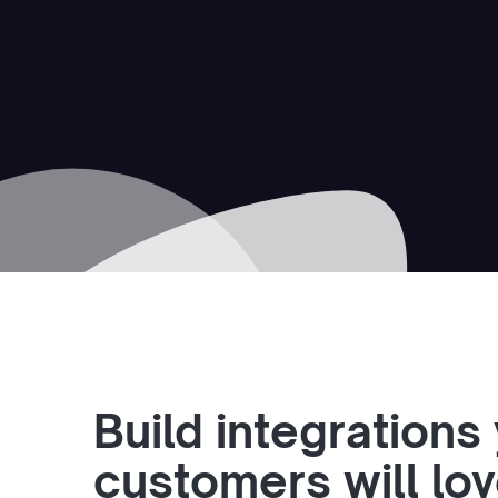
Build integrations
customers will lo