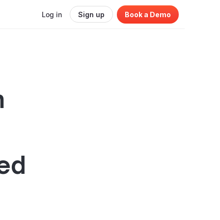
Log in
Sign up
Book a Demo
n
ed