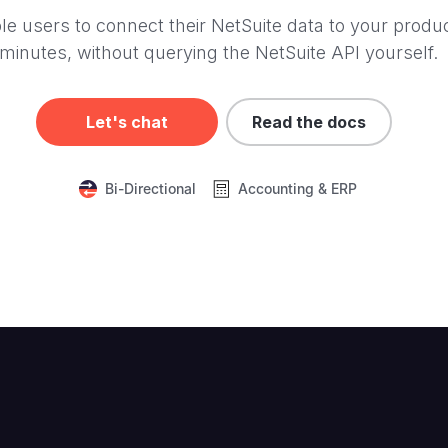
le users to connect their NetSuite data to your produc
minutes, without querying the NetSuite API yourself.
Let's chat
Read the docs
Bi-Directional
Accounting & ERP