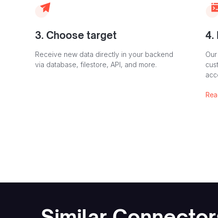
3. Choose target
4.
Receive new data directly in your backend
Our
via database, filestore, API, and more.
cust
acc
Rea
Similar Connector