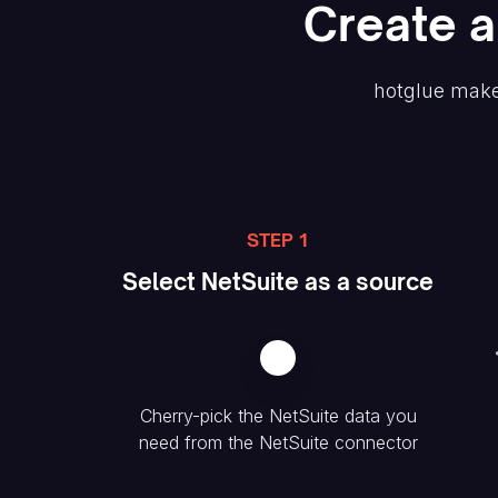
Create
a
hotglue make
STEP 1
Select
NetSuite
as a source
Cherry-pick the
NetSuite
data you
need from the
NetSuite
connector