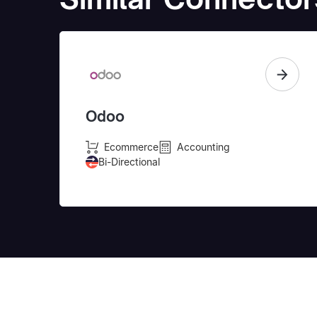
Odoo
Ecommerce
Accounting
Bi-Directional