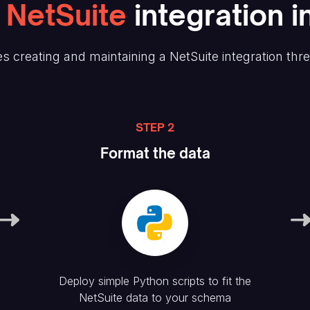
NetSuite
integration i
s creating and maintaining
a NetSuite
integration thr
STEP 2
Format the data
Deploy simple Python scripts to fit the
NetSuite
data to your schema