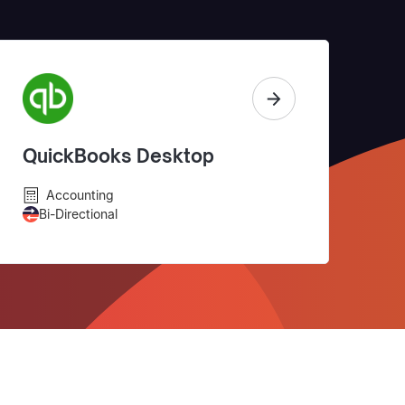
QuickBooks Desktop
Accounting
Bi-Directional