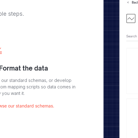
ple steps.
 Format the data
 our standard schemas, or develop
tom mapping scripts so data comes in
 you want it.
wse our standard schemas.