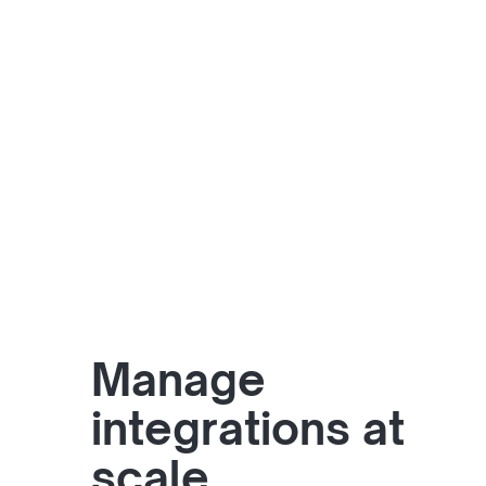
Manage
integrations at
scale