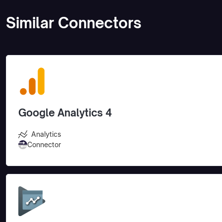
Similar Connectors
Google Analytics 4
Analytics
Connector