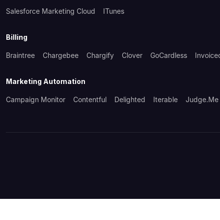
Salesforce Marketing Cloud
ITunes
Billing
Braintree
Chargebee
Chargify
Clover
GoCardless
Invoice
Marketing Automation
Campaign Monitor
Contentful
Delighted
Iterable
Judge.me