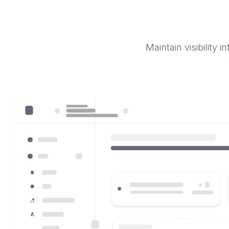
Maintain visibility 