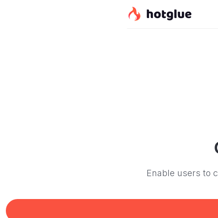
Enable users to c