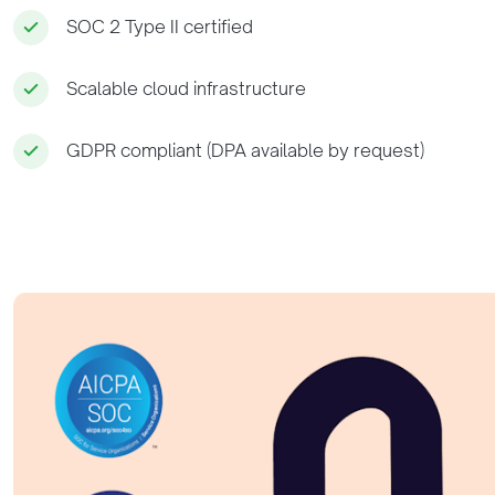
SOC 2 Type II certified
Scalable cloud infrastructure
GDPR compliant (DPA available by request)