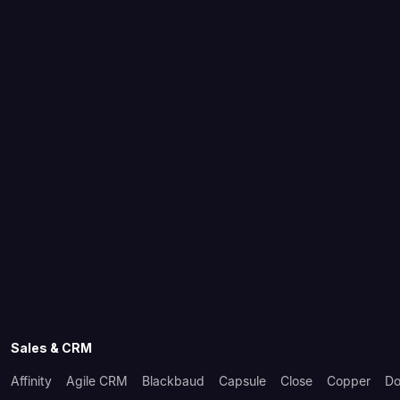
Sales & CRM
Affinity
Agile CRM
Blackbaud
Capsule
Close
Copper
Do