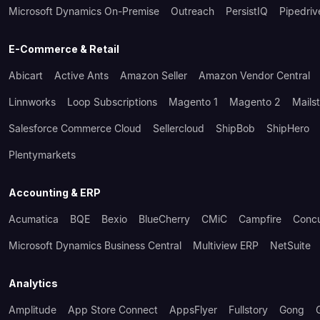
Microsoft Dynamics On-Premise
Outreach
PersistIQ
Pipedriv
E-Commerce & Retail
Abicart
Active Ants
Amazon Seller
Amazon Vendor Central
Linnworks
Loop Subscriptions
Magento 1
Magento 2
Mails
Salesforce Commerce Cloud
Sellercloud
ShipBob
ShipHero
Plentymarkets
Accounting & ERP
Acumatica
BQE
Bexio
BlueCherry
CMiC
Campfire
Conc
Microsoft Dynamics Business Central
Multiview ERP
NetSuite
Analytics
Amplitude
App Store Connect
AppsFlyer
Fullstory
Gong