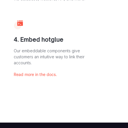
4. Embed hotglue
Our embeddable components give
customers an intuitive way to link their
accounts.
Read more in the docs.