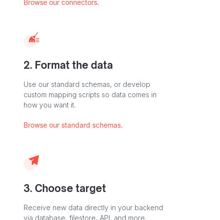
Browse our connectors.
2. Format the data
Use our standard schemas, or develop
custom mapping scripts so data comes in
how you want it.
Browse our standard schemas.
3. Choose target
Receive new data directly in your backend
via database, filestore, API, and more.