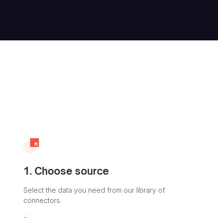
1. Choose source
Select the data you need from our library of
connectors.