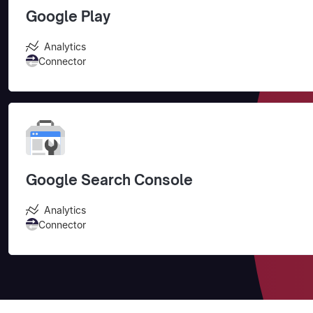
Google Play
Analytics
Connector
Google Search Console
Analytics
Connector