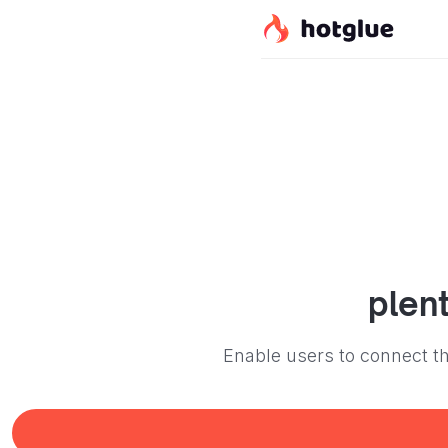
plen
Enable users to connect th