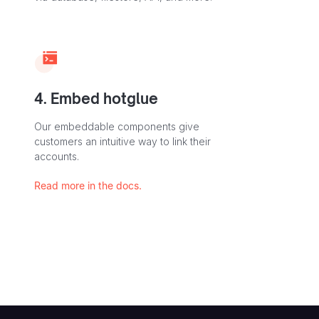
4. Embed hotglue
Our embeddable components give
customers an intuitive way to link their
accounts.
Read more in the docs.