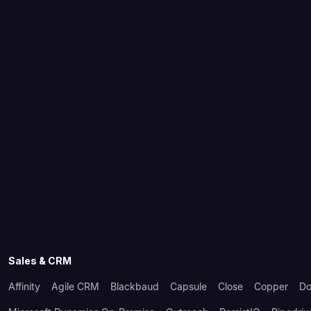
Sales & CRM
Affinity
Agile CRM
Blackbaud
Capsule
Close
Copper
Do