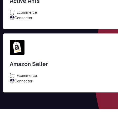
Active Ants
Ecommerce
Connector
Amazon Seller
Ecommerce
Connector