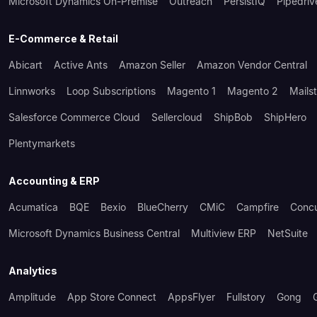
Microsoft Dynamics On-Premise
Outreach
PersistIQ
Pipedriv
E-Commerce & Retail
Abicart
Active Ants
Amazon Seller
Amazon Vendor Central
Linnworks
Loop Subscriptions
Magento 1
Magento 2
Mails
Salesforce Commerce Cloud
Sellercloud
ShipBob
ShipHero
Plentymarkets
Accounting & ERP
Acumatica
BQE
Bexio
BlueCherry
CMiC
Campfire
Conc
Microsoft Dynamics Business Central
Multiview ERP
NetSuite
Analytics
Amplitude
App Store Connect
AppsFlyer
Fullstory
Gong