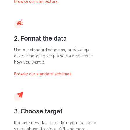
Browse our connectors.
2. Format the data
Use our standard schemas, or develop
custom mapping scripts so data comes in
how you want it.
Browse our standard schemas.
3. Choose target
Receive new data directly in your backend
via database, filestore, API, and more.