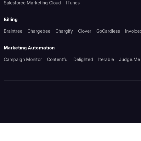
Salesforce Marketing Cloud
ITunes
Billing
Braintree
Chargebee
Chargify
Clover
GoCardless
Invoice
Marketing Automation
Campaign Monitor
Contentful
Delighted
Iterable
Judge.me