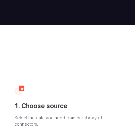
1. Choose source
Select the data you need from our library of
connectors.