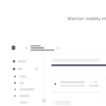
Maintain visibility 