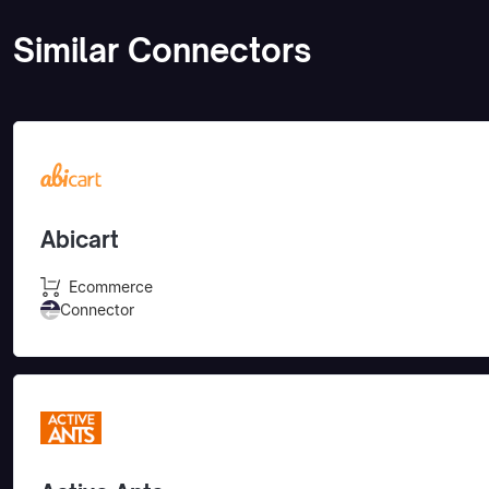
Similar Connectors
Abicart
Ecommerce
Connector