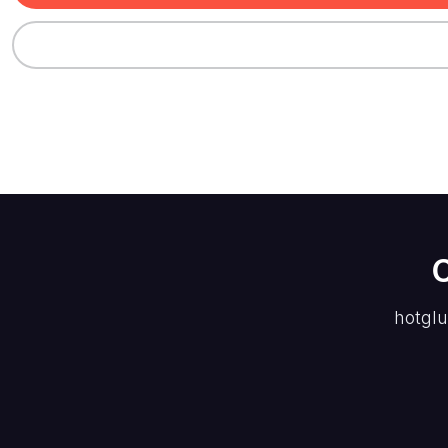
hotglu