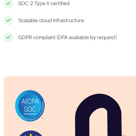
SOC 2 Type II certified
Scalable cloud infrastructure
GDPR compliant (DPA available by request)