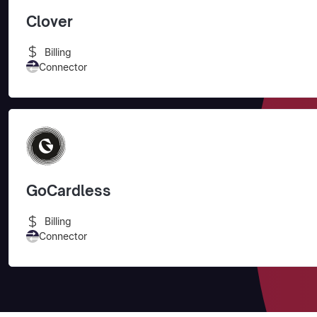
Clover
Billing
Connector
GoCardless
Billing
Connector