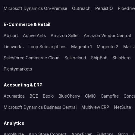
Microsoft Dynamics On-Premise
Outreach
PersistIQ
Pipedriv
E-Commerce & Retail
Abicart
Active Ants
Amazon Seller
Amazon Vendor Central
Linnworks
Loop Subscriptions
Magento 1
Magento 2
Mails
Salesforce Commerce Cloud
Sellercloud
ShipBob
ShipHero
Plentymarkets
Accounting & ERP
Acumatica
BQE
Bexio
BlueCherry
CMiC
Campfire
Conc
Microsoft Dynamics Business Central
Multiview ERP
NetSuite
Analytics
Amplitude
App Store Connect
AppsFlyer
Fullstory
Gong