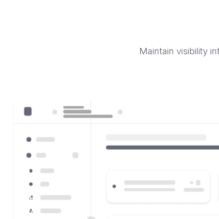
Maintain visibility 