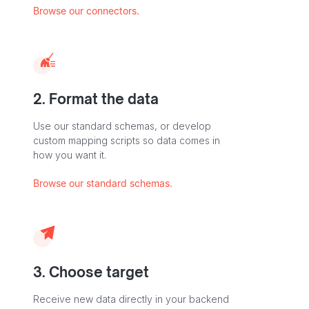
Browse our connectors.
2. Format the data
Use our standard schemas, or develop
custom mapping scripts so data comes in
how you want it.
Browse our standard schemas.
3. Choose target
Receive new data directly in your backend