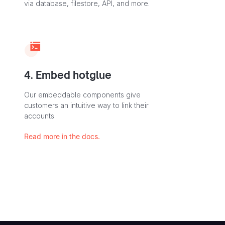
via database, filestore, API, and more.
4. Embed hotglue
Our embeddable components give
customers an intuitive way to link their
accounts.
Read more in the docs.