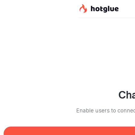
Ch
Enable users to connec