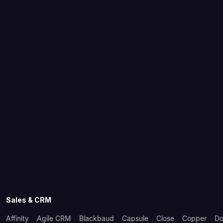
Sales & CRM
Affinity
Agile CRM
Blackbaud
Capsule
Close
Copper
Do