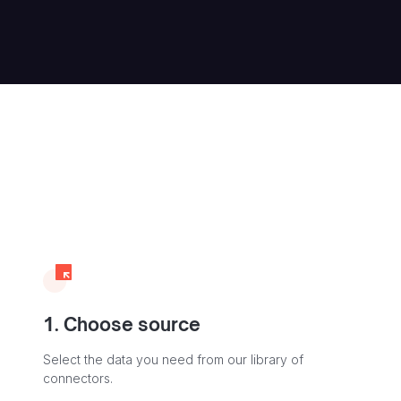
1. Choose source
Select the data you need from our library of
connectors.