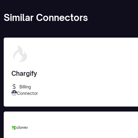
Similar Connectors
Chargify
Billing
Connector