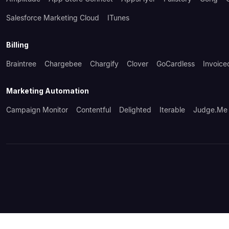
Salesforce Marketing Cloud
ITunes
Billing
Braintree
Chargebee
Chargify
Clover
GoCardless
Invoice
Marketing Automation
Campaign Monitor
Contentful
Delighted
Iterable
Judge.me