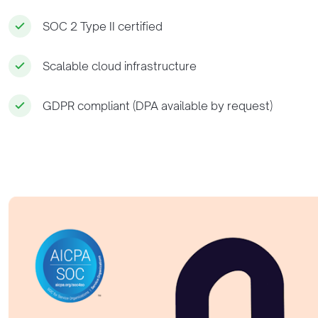
SOC 2 Type II certified
Scalable cloud infrastructure
GDPR compliant (DPA available by request)