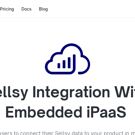
Pricing
Docs
Blog
llsy
Integration Wi
Embedded iPaaS
sers to connect their Sellsy data to your product in m