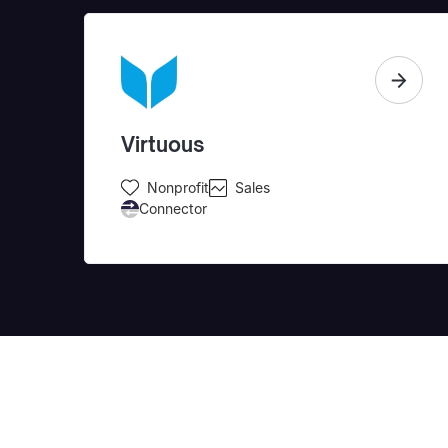
Virtuous
Nonprofit
Sales
Connector