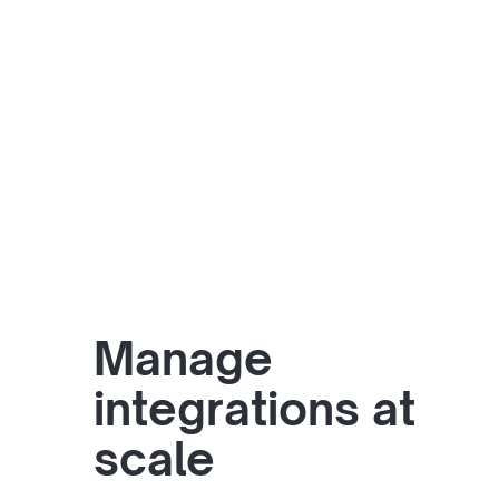
Manage
integrations at
scale