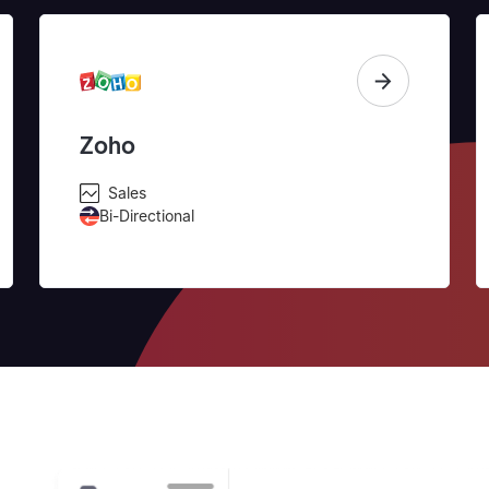
Zoho
Sales
Bi-Directional