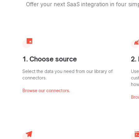
Offer your next SaaS integration in four sim
1. Choose source
2.
Select the data you need from our library of
Use
connectors.
cus
how
Browse our connectors.
Bro