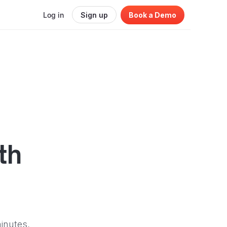
Log in
Sign up
Book a Demo
th
inutes,