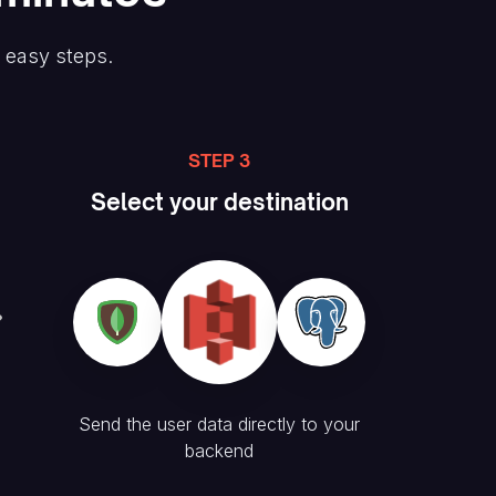
e easy steps.
STEP 3
Select your destination
Send the user data directly to your
backend