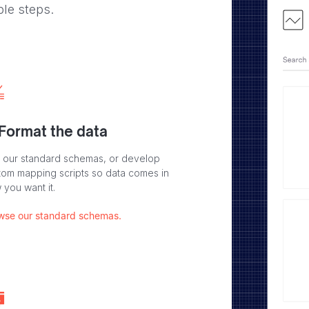
ple steps.
 Format the data
 our standard schemas, or develop
tom mapping scripts so data comes in
 you want it.
wse our standard schemas.