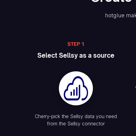
hotglue mak
STEP 1
Select
Sellsy
as a source
Cherry-pick the
Sellsy
data you need
from the
Sellsy
connector