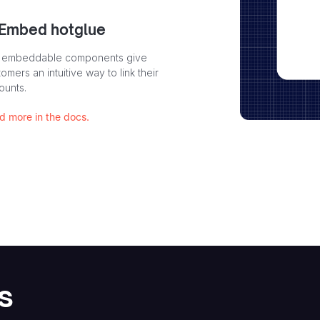
 Embed hotglue
 embeddable components give
omers an intuitive way to link their
ounts.
d more in the docs.
s