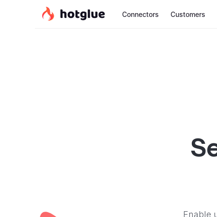
Connectors
Customers
Se
Enable u