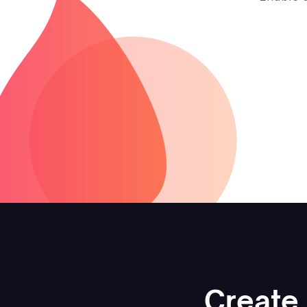
Create