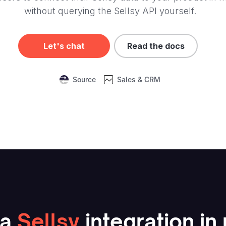
without querying the Sellsy API yourself.
Let's chat
Read the docs
Source
Sales & CRM
a
Sellsy
integration in