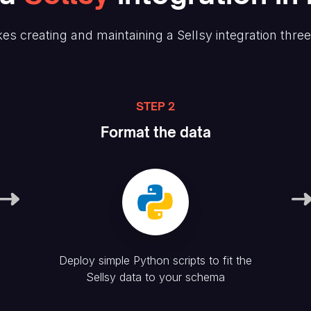
es creating and maintaining
a Sellsy
integration thre
STEP 2
Format the data
Deploy simple Python scripts to fit the
Sellsy
data to your schema