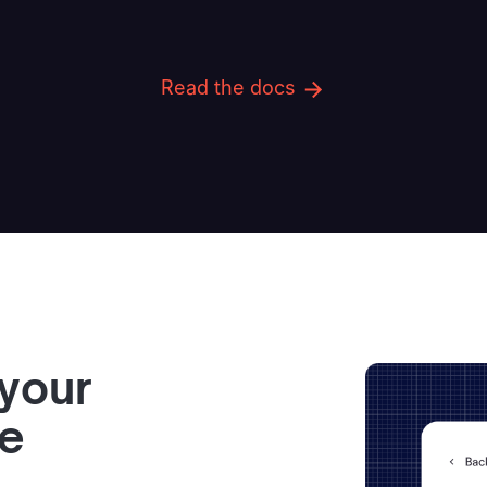
Read the docs
 your
ve