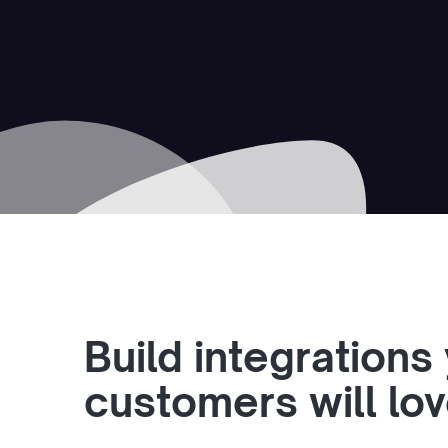
Build integrations
customers will lo