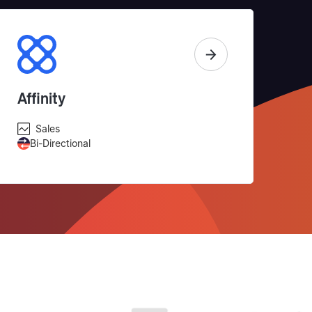
Affinity
Sales
Bi-Directional