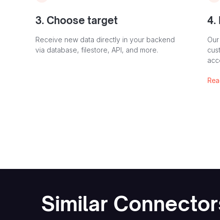
3. Choose target
4.
Receive new data directly in your backend
Our
via database, filestore, API, and more.
cust
acc
Rea
Similar Connector