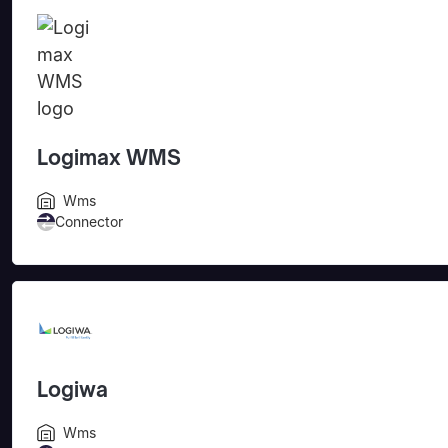
Logimax WMS
Wms
Connector
Logiwa
Wms