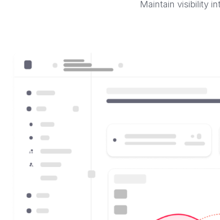
Maintain visibility 