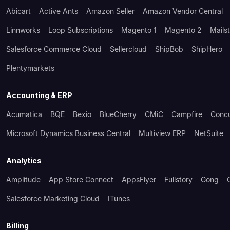
Abicart
Active Ants
Amazon Seller
Amazon Vendor Central
Linnworks
Loop Subscriptions
Magento 1
Magento 2
Mails
Salesforce Commerce Cloud
Sellercloud
ShipBob
ShipHero
Plentymarkets
Accounting & ERP
Acumatica
BQE
Bexio
BlueCherry
CMiC
Campfire
Conc
Microsoft Dynamics Business Central
Multiview ERP
NetSuite
Analytics
Amplitude
App Store Connect
AppsFlyer
Fullstory
Gong
Salesforce Marketing Cloud
ITunes
Billing