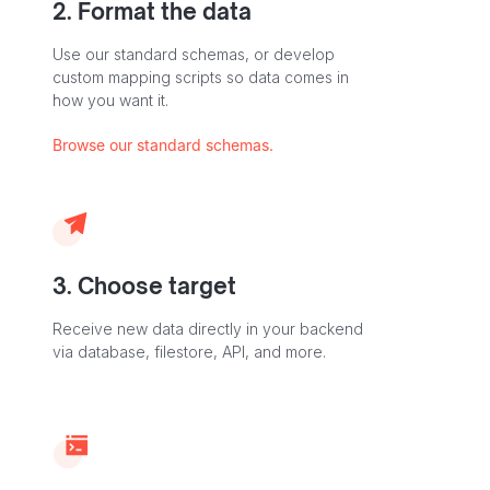
2. Format the data
Use our standard schemas, or develop
custom mapping scripts so data comes in
how you want it.
Browse our standard schemas.
3. Choose target
Receive new data directly in your backend
via database, filestore, API, and more.