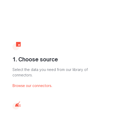
1. Choose source
Select the data you need from our library of
connectors.
Browse our connectors.