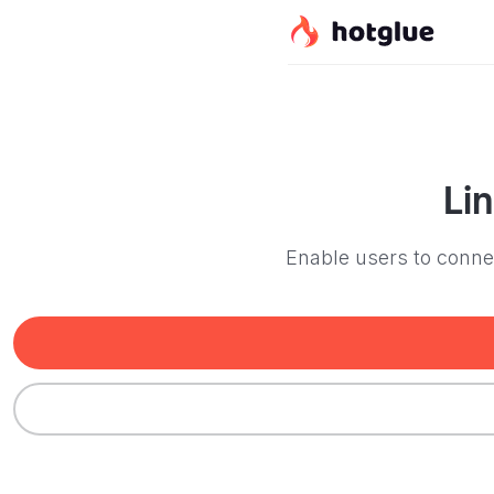
Li
Enable users to connec