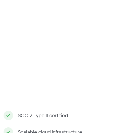
SOC 2 Type II certified
Scalable cloud infrastructure