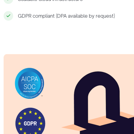
GDPR compliant (DPA available by request)