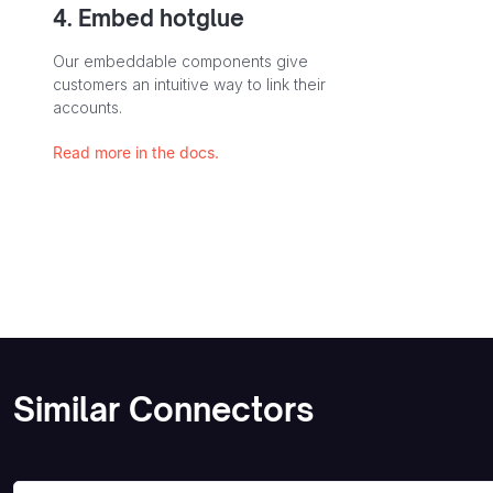
4. Embed hotglue
Our embeddable components give
customers an intuitive way to link their
accounts.
Read more in the docs.
Similar Connectors