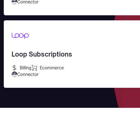
Connector
Loop Subscriptions
Billing
Ecommerce
Connector