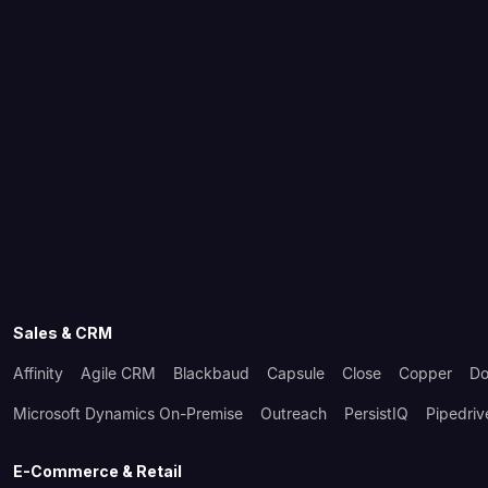
Sales & CRM
Affinity
Agile CRM
Blackbaud
Capsule
Close
Copper
Do
Microsoft Dynamics On-Premise
Outreach
PersistIQ
Pipedriv
E-Commerce & Retail