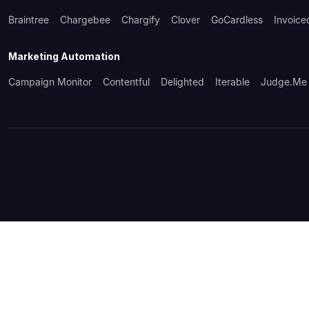
Braintree
Chargebee
Chargify
Clover
GoCardless
Invoice
Marketing Automation
Campaign Monitor
Contentful
Delighted
Iterable
Judge.me