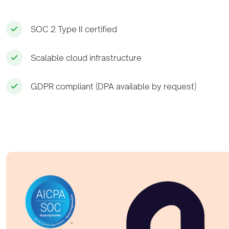
SOC 2 Type II certified
Scalable cloud infrastructure
GDPR compliant (DPA available by request)