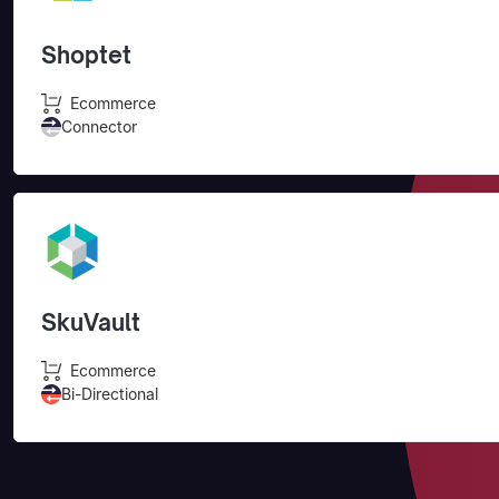
Shoptet
Ecommerce
Connector
SkuVault
Ecommerce
Bi-Directional