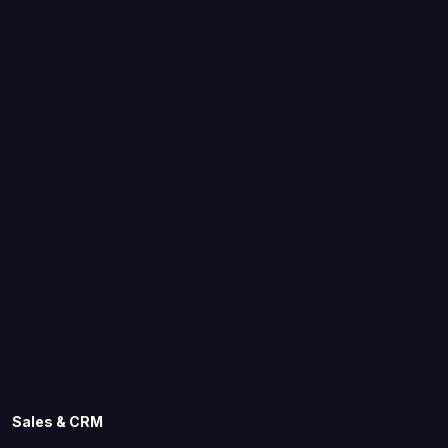
Sales & CRM