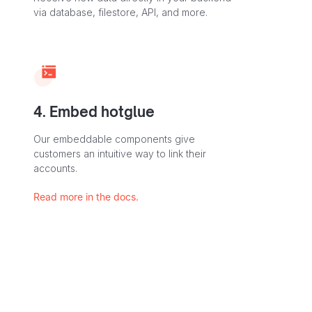
via database, filestore, API, and more.
4. Embed hotglue
Our embeddable components give
customers an intuitive way to link their
accounts.
Read more in the docs.