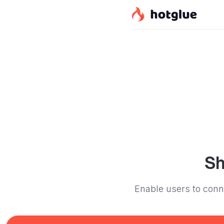
Sh
Enable users to conne