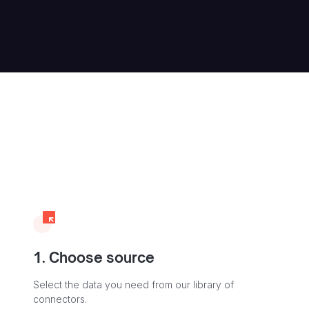
1. Choose source
Select the data you need from our library of
connectors.