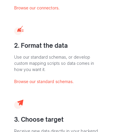
Browse our connectors.
2. Format the data
Use our standard schemas, or develop
custom mapping scripts so data comes in
how you want it.
Browse our standard schemas.
3. Choose target
Receive new data directly in your backend