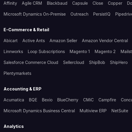
Affinity
Agile CRM
Blackbaud
Capsule
Close
Copper
Do
Microsoft Dynamics On-Premise
Outreach
PersistIQ
Pipedriv
E-Commerce & Retail
Abicart
Active Ants
Amazon Seller
Amazon Vendor Central
Linnworks
Loop Subscriptions
Magento 1
Magento 2
Mails
Salesforce Commerce Cloud
Sellercloud
ShipBob
ShipHero
Plentymarkets
Accounting & ERP
Acumatica
BQE
Bexio
BlueCherry
CMiC
Campfire
Conc
Microsoft Dynamics Business Central
Multiview ERP
NetSuite
Analytics