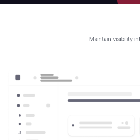
Maintain visibility 