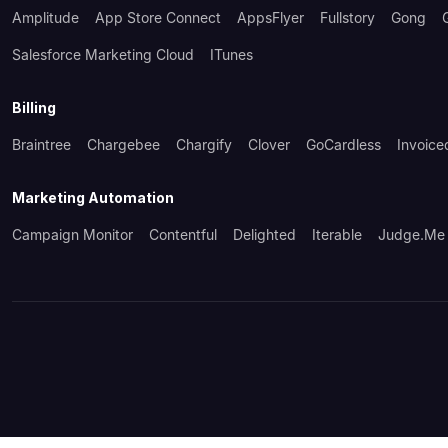
Amplitude
App Store Connect
AppsFlyer
Fullstory
Gong
Salesforce Marketing Cloud
ITunes
Billing
Braintree
Chargebee
Chargify
Clover
GoCardless
Invoice
Marketing Automation
Campaign Monitor
Contentful
Delighted
Iterable
Judge.me