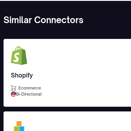
Similar Connectors
Shopify
Ecommerce
Bi-Directional