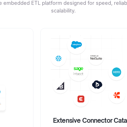
e embedded ETL platform designed for speed, reliabil
scalability.
Extensive Connector Cat