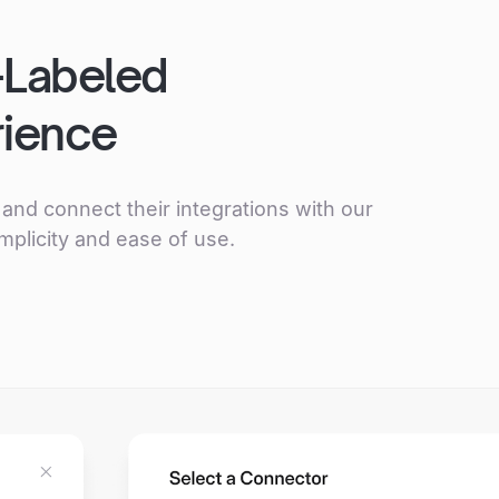
–Labeled
rience
and connect their integrations with our
mplicity and ease of use.