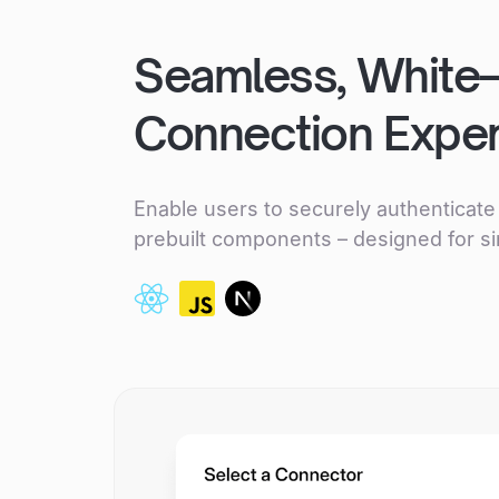
Seamless, White
Connection Expe
Enable users to securely authenticate 
prebuilt components – designed for si