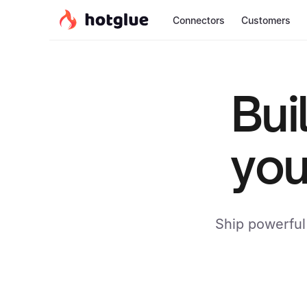
Connectors
Customers
Bui
you
Ship powerful 