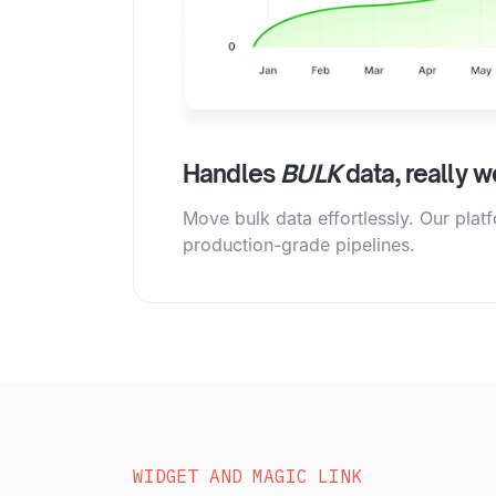
Handles
BULK
data, really we
Move bulk data effortlessly. Our plat
production-grade pipelines.
WIDGET AND MAGIC LINK