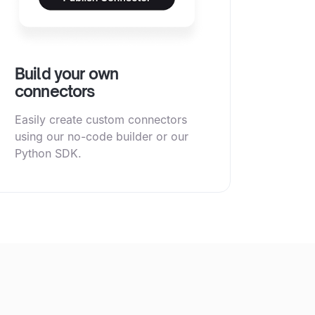
Build your own
connectors
Easily create custom connectors
using our no-code builder or our
Python SDK.