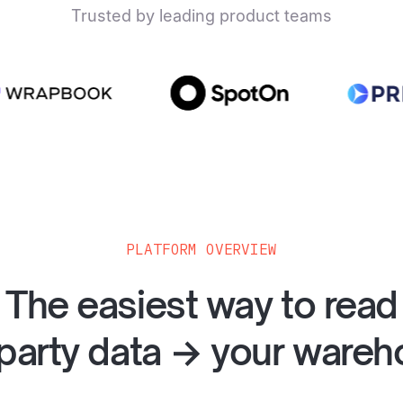
Trusted by leading product teams
PLATFORM OVERVIEW
The easiest way to read
party data → your ware