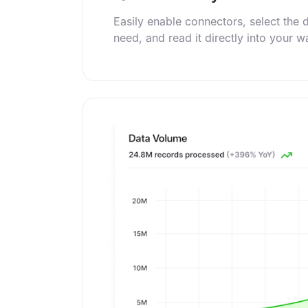
Easily enable connectors, select the 
need, and read it directly into your 