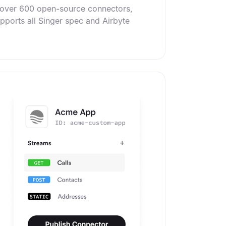
f over 600 open-source connectors,
upports all Singer spec and Airbyte