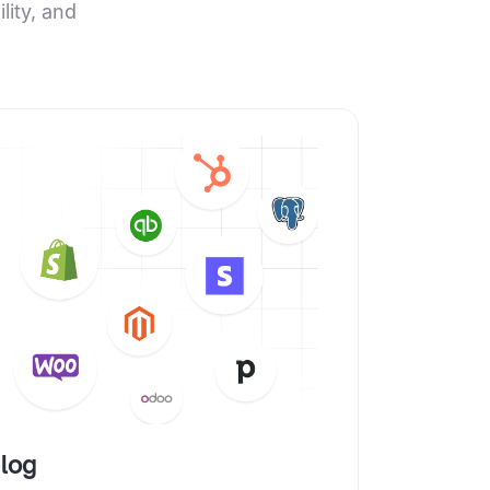
ity, and
alog