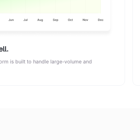
ll.
form is built to handle large-volume and