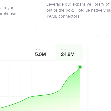
Leverage our expansive library o
data you
out of the box. Hotglue natively s
warehouse.
YAML connectors.