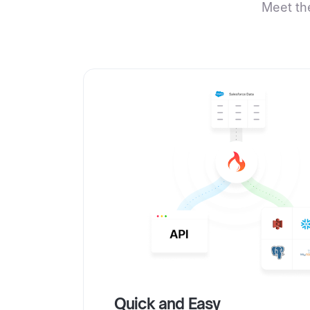
Meet th
Quick and Easy