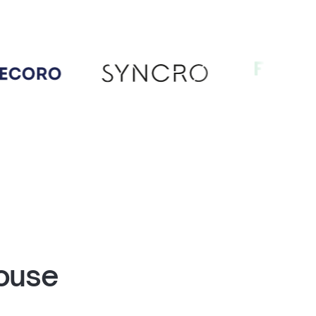
house