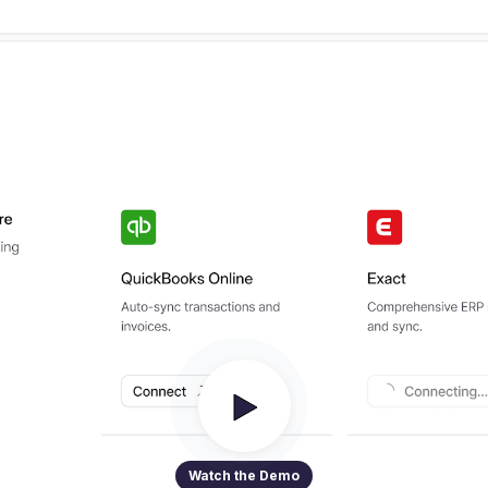
Watch the Demo