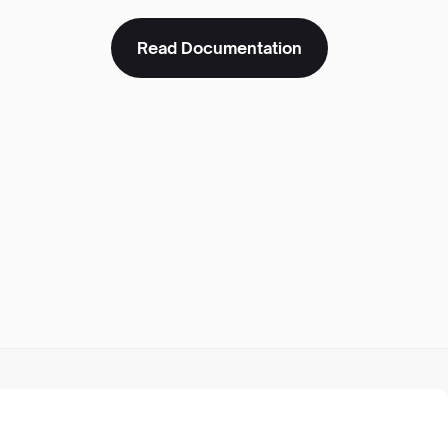
Read Documentation