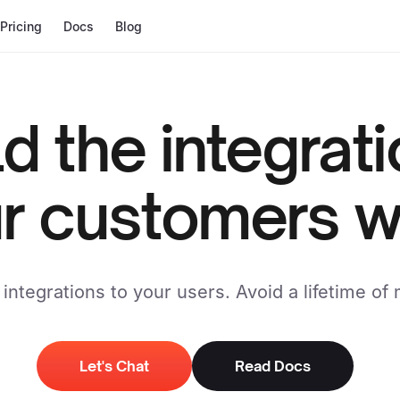
Pricing
Docs
Blog
ld the integrat
r customers w
integrations to your users. Avoid a lifetime of
Let's Chat
Read Docs