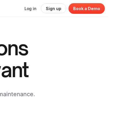
Log in
Sign up
Book a Demo
ions
ant
 maintenance.