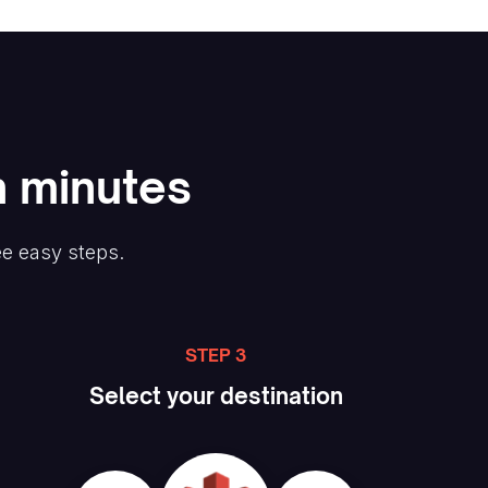
n minutes
ee easy steps.
STEP 3
Select your destination