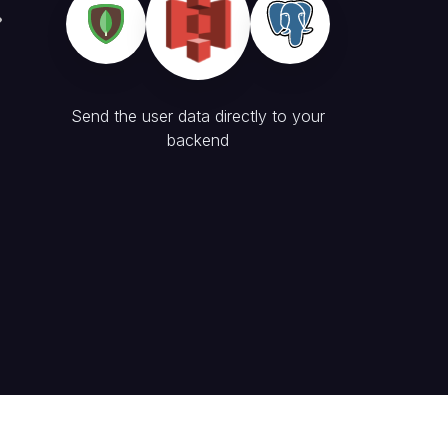
Send the user data directly to your
backend