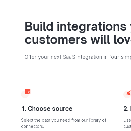
Build integrations
customers will lo
Offer your next SaaS integration in four sim
1. Choose source
2.
Select the data you need from our library of
Use
connectors.
cus