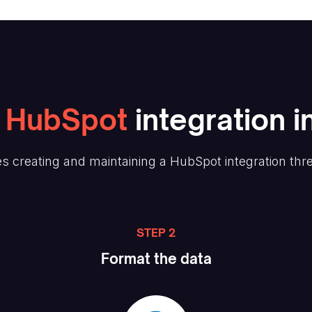
HubSpot
integration i
s creating and maintaining
a HubSpot
integration thr
STEP 2
Format the data