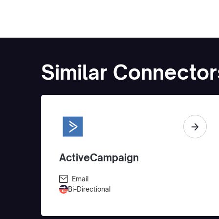
Similar Connector
ActiveCampaign
Email
Bi-Directional