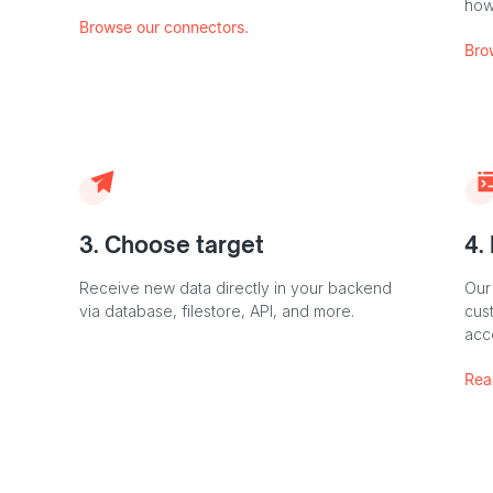
how
Browse our connectors.
Bro
3. Choose target
4.
Receive new data directly in your backend
Our
via database, filestore, API, and more.
cust
acc
Rea