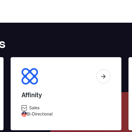
s
Affinity
Sales
Bi-Directional