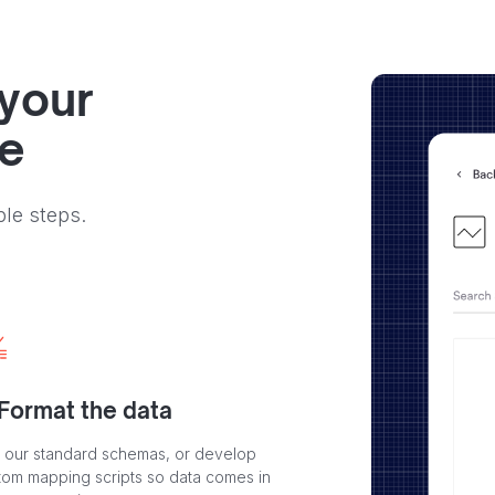
 your
ve
ple steps.
 Format the data
 our standard schemas, or develop
tom mapping scripts so data comes in