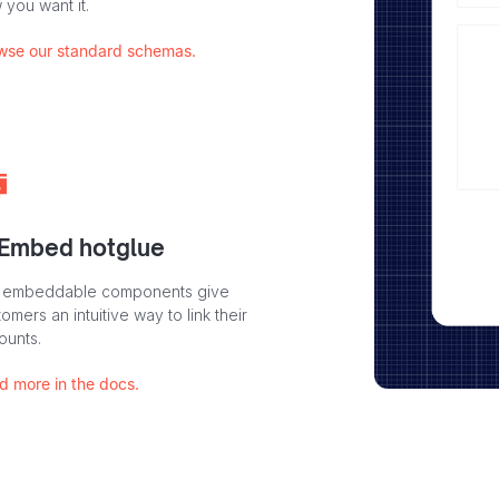
 you want it.
wse our standard schemas.
 Embed hotglue
 embeddable components give
omers an intuitive way to link their
ounts.
d more in the docs.