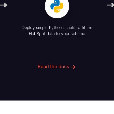
Deploy simple Python scripts to fit the
HubSpot
data to your schema
Read the docs