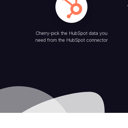
Cherry-pick the
HubSpot
data you
need from the
HubSpot
connector