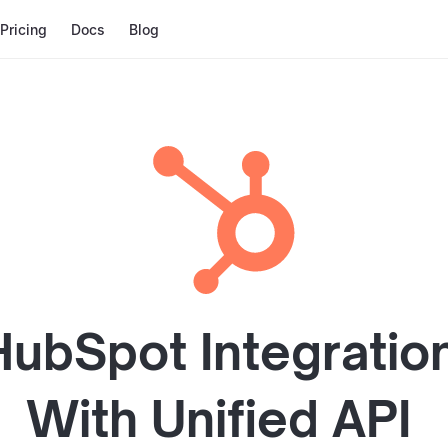
Pricing
Docs
Blog
HubSpot
Integratio
With
Unified API