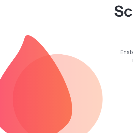
Sc
Enabl