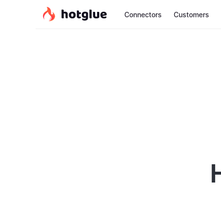
Connectors
Customers