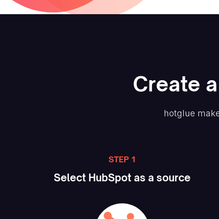
Create
a
hotglue make
STEP 1
Select
HubSpot
as a source