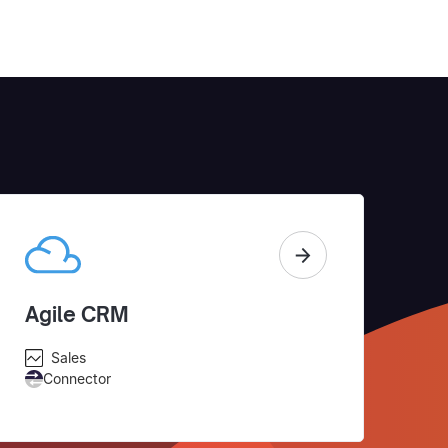
Agile CRM
Sales
Connector