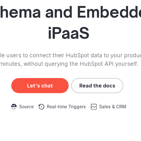
hema and
Embedd
iPaaS
e users to connect their HubSpot data to your produc
minutes, without querying the HubSpot API yourself.
Let's chat
Read the docs
Source
Real-time Triggers
Sales & CRM