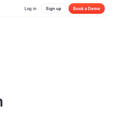
Log in
Sign up
Book a Demo
n