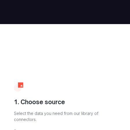
1. Choose source
Select the data you need from our library of
connectors.