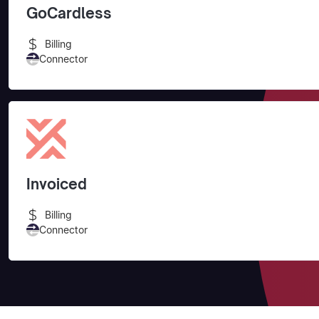
GoCardless
Billing
Connector
Invoiced
Billing
Connector