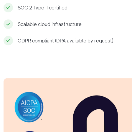
SOC 2 Type II certified
Scalable cloud infrastructure
GDPR compliant (DPA available by request)