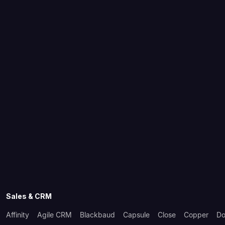
Sales & CRM
Affinity
Agile CRM
Blackbaud
Capsule
Close
Copper
Do