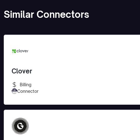
Similar Connectors
Clover
Billing
Connector