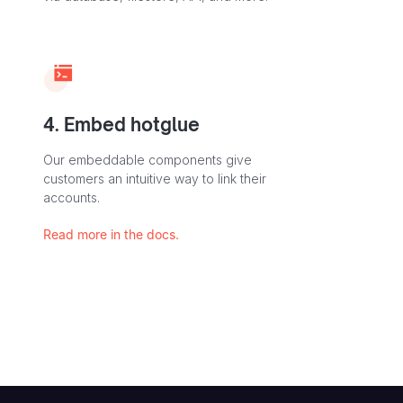
4. Embed hotglue
Our embeddable components give
customers an intuitive way to link their
accounts.
Read more in the docs.