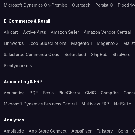
Microsoft Dynamics On-Premise
Outreach
PersistIQ
Pipedriv
E-Commerce & Retail
Abicart
Active Ants
Amazon Seller
Amazon Vendor Central
Linnworks
Loop Subscriptions
Magento 1
Magento 2
Mails
Salesforce Commerce Cloud
Sellercloud
ShipBob
ShipHero
Plentymarkets
Accounting & ERP
Acumatica
BQE
Bexio
BlueCherry
CMiC
Campfire
Conc
Microsoft Dynamics Business Central
Multiview ERP
NetSuite
Analytics
Amplitude
App Store Connect
AppsFlyer
Fullstory
Gong