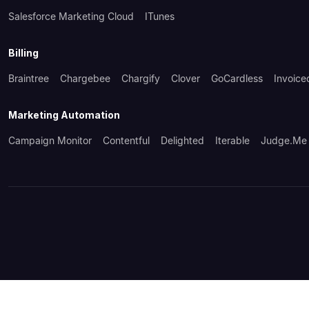
Salesforce Marketing Cloud
ITunes
Billing
Braintree
Chargebee
Chargify
Clover
GoCardless
Invoice
Marketing Automation
Campaign Monitor
Contentful
Delighted
Iterable
Judge.me