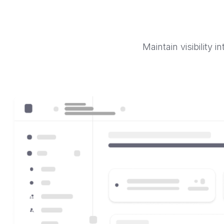
Maintain visibility 