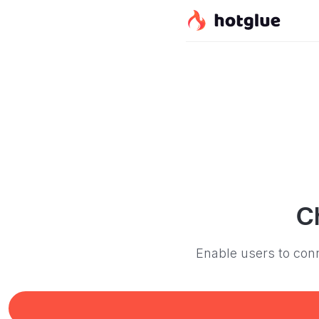
C
Enable users to conn