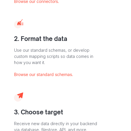
Browse our connectors.
2. Format the data
Use our standard schemas, or develop
custom mapping scripts so data comes in
how you want it.
Browse our standard schemas.
3. Choose target
Receive new data directly in your backend
via database, filestore, API, and more.