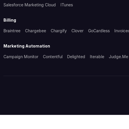
Salesforce Marketing Cloud
ITunes
Billing
Braintree
Chargebee
Chargify
Clover
GoCardless
Invoice
Marketing Automation
Campaign Monitor
Contentful
Delighted
Iterable
Judge.me