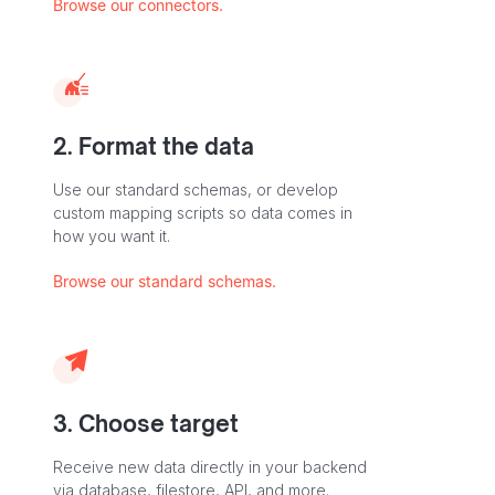
Browse our connectors.
2. Format the data
Use our standard schemas, or develop
custom mapping scripts so data comes in
how you want it.
Browse our standard schemas.
3. Choose target
Receive new data directly in your backend
via database, filestore, API, and more.