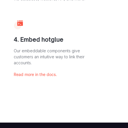
4. Embed hotglue
Our embeddable components give
customers an intuitive way to link their
accounts.
Read more in the docs.