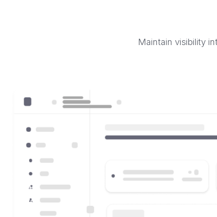
Maintain visibility 