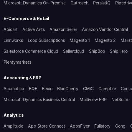
Microsoft Dynamics On-Premise
Outreach
PersistIQ
Pipedriv
E-Commerce & Retail
Abicart
Active Ants
Amazon Seller
Amazon Vendor Central
Linnworks
Loop Subscriptions
Magento 1
Magento 2
Mails
Salesforce Commerce Cloud
Sellercloud
ShipBob
ShipHero
Plentymarkets
Accounting & ERP
Acumatica
BQE
Bexio
BlueCherry
CMiC
Campfire
Conc
Microsoft Dynamics Business Central
Multiview ERP
NetSuite
Analytics
Amplitude
App Store Connect
AppsFlyer
Fullstory
Gong