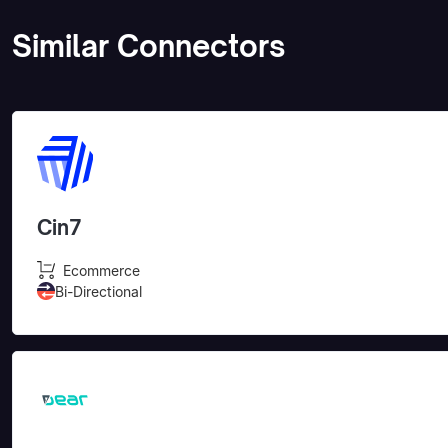
Similar Connectors
Cin7
Ecommerce
Bi-Directional