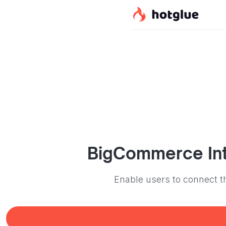
BigCommerce
In
Enable users to connect t