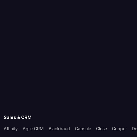
Sales & CRM
Affinity
Agile CRM
Blackbaud
Capsule
Close
Copper
Do