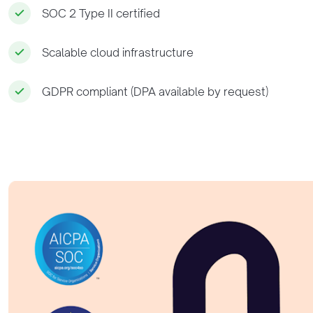
SOC 2 Type II certified
Scalable cloud infrastructure
GDPR compliant (DPA available by request)