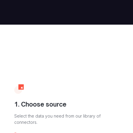
1. Choose source
Select the data you need from our library of
connectors.