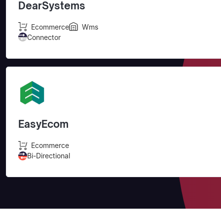
DearSystems
Ecommerce
Wms
Connector
EasyEcom
Ecommerce
Bi-Directional