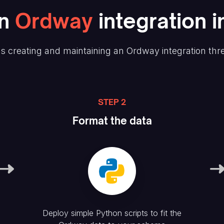
n
Ordway
integration i
s creating and maintaining
an Ordway
integration thr
STEP 2
Format the data
Deploy simple Python scripts to fit the