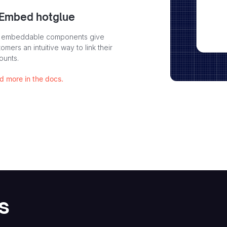
 Embed hotglue
 embeddable components give
omers an intuitive way to link their
ounts.
d more in the docs.
s