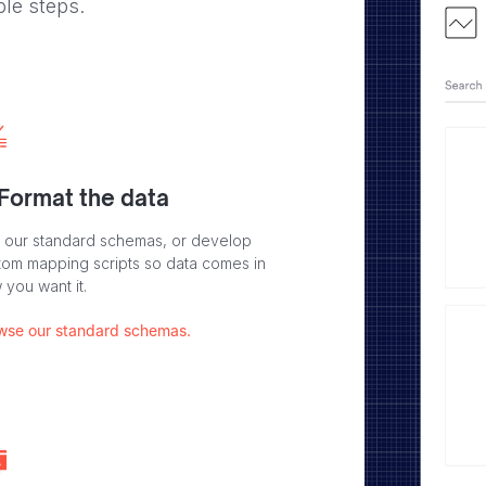
ple steps.
 Format the data
 our standard schemas, or develop
tom mapping scripts so data comes in
 you want it.
wse our standard schemas.