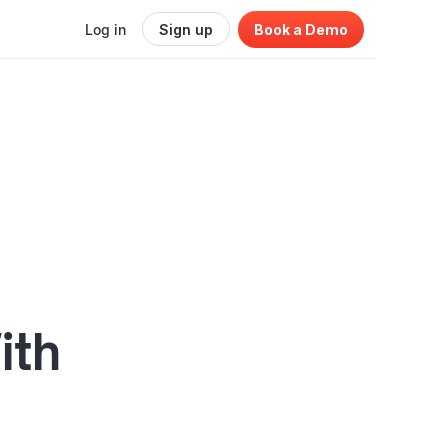
Log in
Sign up
Book a Demo
ith