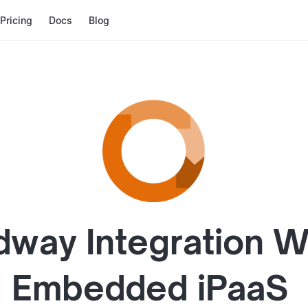
Pricing
Docs
Blog
dway
Integration W
Embedded iPaaS