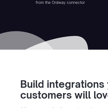
from the
Ordway
connector
Build integrations
customers will lo