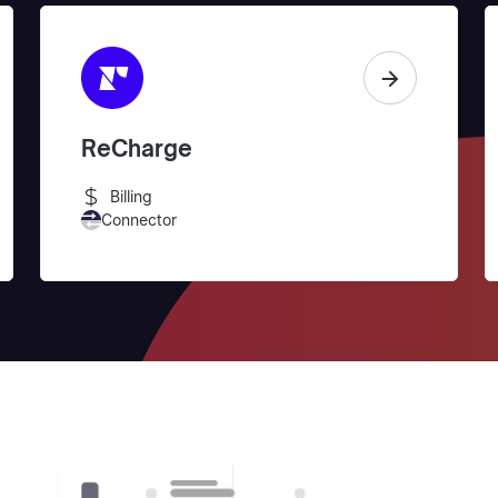
ReCharge
Billing
Connector