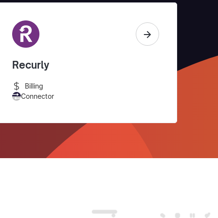
Recurly
Billing
Connector