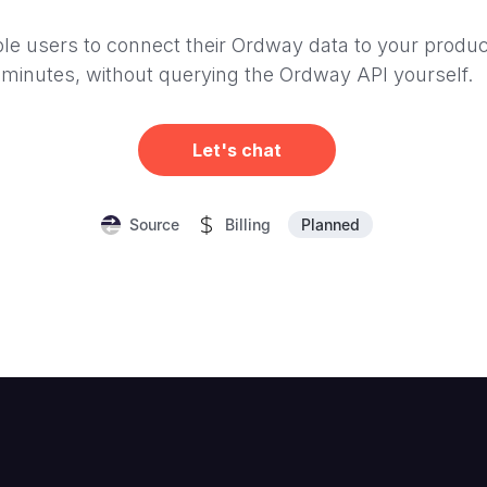
le users to connect their Ordway data to your produc
minutes, without querying the Ordway API yourself.
Let's chat
Planned
Source
Billing