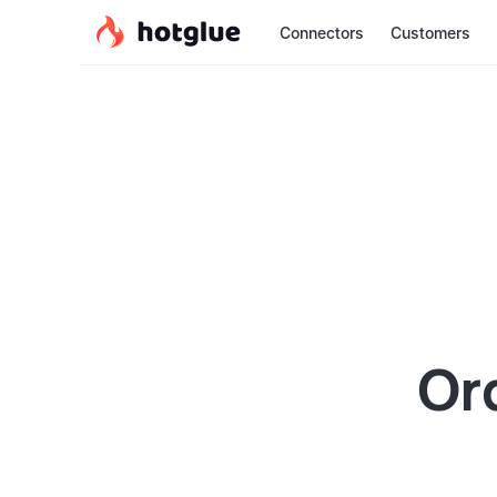
Connectors
Customers
Or