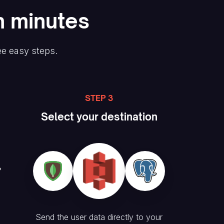
n minutes
ee easy steps.
STEP 3
Select your destination
Send the user data directly to your