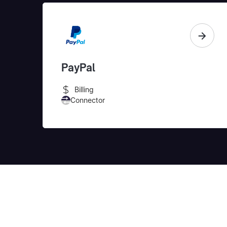
PayPal
Billing
Connector