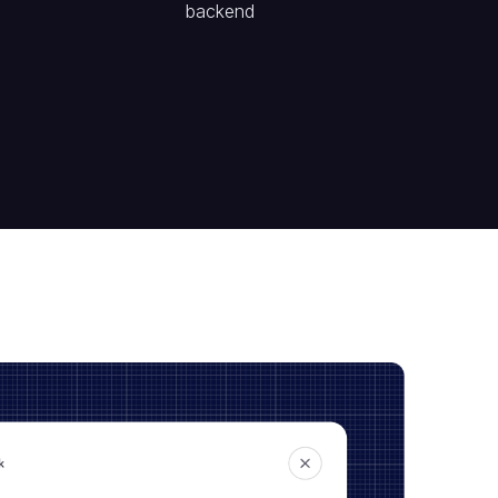
backend