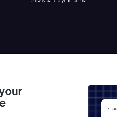
Ordway
data to your schema
 your
ve