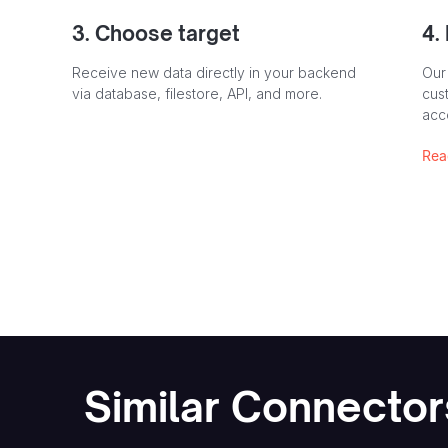
3. Choose target
4.
Receive new data directly in your backend
Our
via database, filestore, API, and more.
cust
acc
Rea
Similar Connector