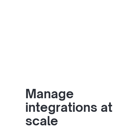
Manage
integrations at
scale