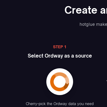
Create
a
hotglue make
STEP 1
Select
Ordway
as a source
Cherry-pick the
Ordway
data you need