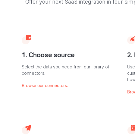
Offer your next SaaS integration in four sim
1. Choose source
2.
Select the data you need from our library of
Use
connectors.
cus
how
Browse our connectors.
Bro